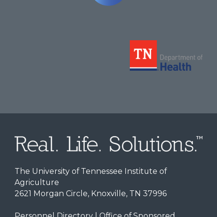
The University of Tennessee Institute of
Agriculture
2621 Morgan Circle, Knoxville, TN 37996
Personnel Directory
|
Office of Sponsored