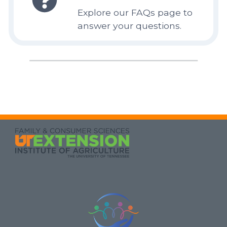
Explore our FAQs page to
answer your questions.