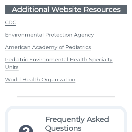
Additional Website Resources
CDC
Environmental Protection Agency
American Academy of Pediatrics
Pediatric Environmental Health Specialty
Units
World Health Organization
Frequently Asked
Questions