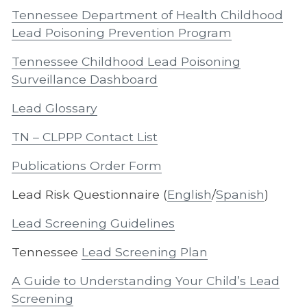
Tennessee Department of Health Childhood
Lead Poisoning Prevention Program
Tennessee Childhood Lead Poisoning
Surveillance Dashboard
Lead Glossary
TN – CLPPP Contact List
Publications Order Form
Lead Risk Questionnaire (
English
/
Spanish
)
Lead Screening Guidelines
Tennessee
Lead Screening Plan
A Guide to Understanding Your Child’s Lead
Screening