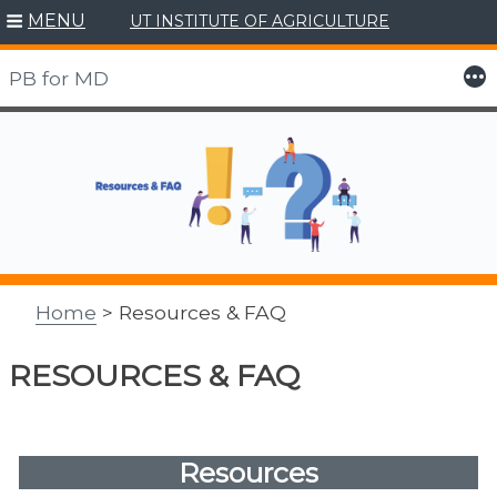
MENU
UT INSTITUTE OF AGRICULTURE
More
PB for MD
Skip
to
content
Home
> Resources & FAQ
RESOURCES & FAQ
Resources