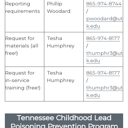
Reporting
Phillip
865-974-8744
requirements
Woodard
/
pwoodard@ut
k.edu
Request for
Tesha
865-974-8177
materials (all
Humphrey
/
free!)
thumphr3@ut
k.edu
Request for
Tesha
865-974-8177
in-service
Humphrey
/
training (free!)
thumphr3@ut
k.edu
Tennessee Childhood Lead
Poisoning Prevention Program