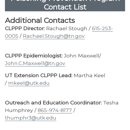
Contact List
Additional Contacts
CLPPP Director:
Rachael Stough /
615-253-
0005
/
Rachael.Stough@tn.gov
CLPPP Epidemiologist:
John Maxwell/
John.C.Maxwell@tn.gov
UT Extension CLPPP Lead:
Martha Keel
/
mkeel@utk.edu
Outreach and Education Coordinator:
Tesha
Humphrey /
865-974-8177
/
thumphr3@utk.edu