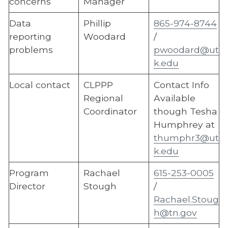
concerns
Manager
Data
Phillip
865-974-8744
reporting
Woodard
/
problems
pwoodard@ut
k.edu
Local contact
CLPPP
Contact Info
Regional
Available
Coordinator
though Tesha
Humphrey at
thumphr3@ut
k.edu
Program
Rachael
615-253-0005
Director
Stough
/
Rachael.Stoug
h@tn.gov