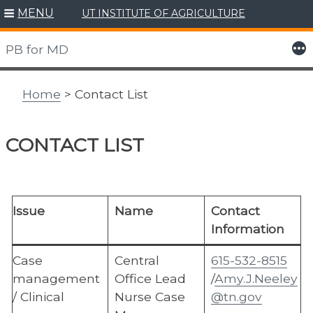
MENU
UT INSTITUTE OF AGRICULTURE
Skip
to
More
PB for MD
content
Home
> Contact List
CONTACT LIST
Issue
Name
Contact
Information
Case
Central
615-532-8515
management
Office Lead
/
Amy.J.Neeley
/ Clinical
Nurse Case
@tn.gov