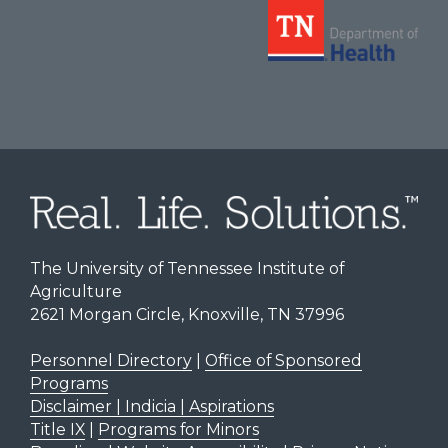
The University of Tennessee Institute of
Agriculture
2621 Morgan Circle, Knoxville, TN 37996
Personnel Directory
|
Office of Sponsored
Programs
Disclaimer | Indicia | Aspirations
Title IX
|
Programs for Minors