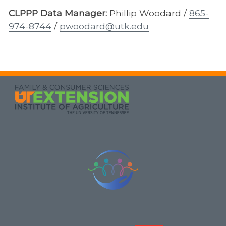
CLPPP Data Manager:
Phillip Woodard /
865-
974-8744
/
pwoodard@utk.edu